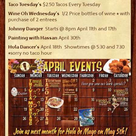
Taco Tuesday’s
$2.50 Tacos Every Tuesday
Wine Oh Wednesday’s
1/2 Price bottles of wine * with
purchase of 2 entrees
Johnny Danger
Starts @ 8pm April 11th and 17th
Painting with Hassan
April 30th
Hula Dancer’s
April 18th Showtimes @ 5:30 and 7:30
*sorry no taco hour