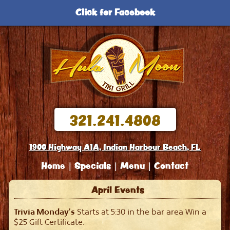
Click for Facebook
321.241.4808
1900 Highway A1A, Indian Harbour Beach, FL
Home
Specials
Menu
Contact
April Events
Trivia Monday’s
Starts at 5:30 in the bar area Win a
$25 Gift Certificate.