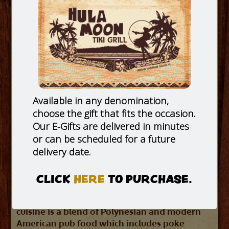
Available in any denomination,
choose the gift that fits the occasion.
Our E-Gifts are delivered in minutes
or can be scheduled for a future
delivery date.
CLICK
HERE
TO PURCHASE.
Hula Moon is a modern take on the
American tiki bars of the 1950’s and 60’s. Our
cuisine is a blend of Polynesian and modern
American pub food which includes poke