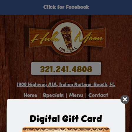
Click for Facebook
321.241.4808
1900 Highway A1A, Indian Harbour Beach, FL
Home
Specials
Menu
Contact
Welcome To Hula Moon Grill
Digital Gift Card