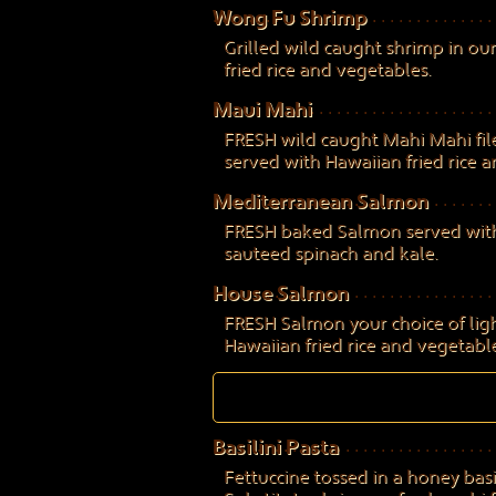
Wong Fu Shrimp
Grilled wild caught shrimp in our
fried rice and vegetables.
Maui Mahi
FRESH wild caught Mahi Mahi filet
served with Hawaiian fried rice 
Mediterranean Salmon
FRESH baked Salmon served with 
sauteed spinach and kale.
House Salmon
FRESH Salmon your choice of light
Hawaiian fried rice and vegetable
Basilini Pasta
Fettuccine tossed in a honey bas