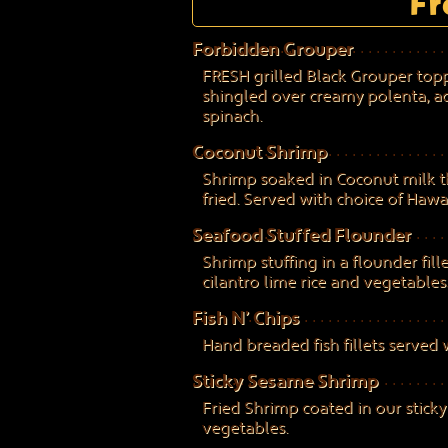
Fr
Forbidden Grouper
FRESH grilled Black Grouper topp
shingled over creamy polenta, 
spinach.
Coconut Shrimp
Shrimp soaked in Coconut milk 
fried. Served with choice of Hawaia
Seafood Stuffed Flounder
Shrimp stuffing in a flounder fill
cilantro lime rice and vegetables
Fish N’ Chips
Hand breaded fish fillets served 
Sticky Sesame Shrimp
Fried Shrimp coated in our stick
vegetables.