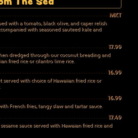
om The Sea
MKT
ed with a tomato, black olive, and caper relish
accompanied with seasoned sauteed kale and
17.99
then dredged through our coconut breading and
n fried rice or cilantro lime rice.
16.99
et served with choice of Hawaiian fried rice or
.
16.99
with French fries, tangy slaw and tartar sauce.
17.49
y sesame sauce served with Hawaian fried rice and