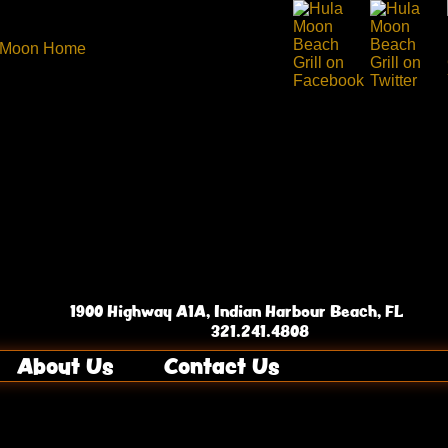
1900 Highway A1A, Indian Harbour Beach, FL
321.241.4808
About Us
Contact Us