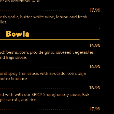
or an additional. 4.00
17.99
sh garlic, butter, white wine, lemon and fresh
les.
Bowls
14.99
ack beans, corn, pico de gallo, sauteed vegetables,
nd Baja sauce.
14.99
and spicy Thai sauce, with avocado, corn, baja
ntro lime rice.
16.99
d with with our SPICY Shanghai soy sauce, Bok
, carrots, and rice.
17.99