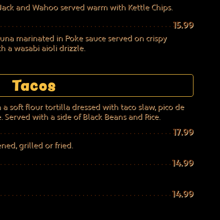
Jack and Wahoo served warm with Kettle Chips.
15.99
tuna marinated in Poke sauce served on crispy
 a wasabi aioli drizzle.
Tacos
a soft flour tortilla dressed with taco slaw, pico de
. Served with a side of Black Beans and Rice.
17.99
ed, grilled or fried.
14.99
14.99