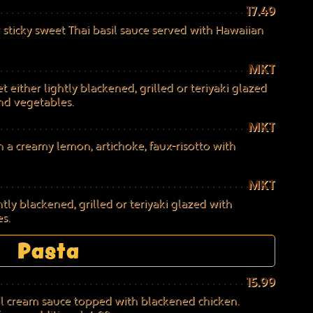
17.49
 sticky sweet Thai basil sauce served with Hawaiian
MKT
 either lightly blackened, grilled or teriyaki glazed
and vegetables.
MKT
a creamy lemon, artichoke, faux-risotto with
MKT
ly blackened, grilled or teriyaki glazed with
s.
Pasta
15.99
il cream sauce topped with blackened chicken.