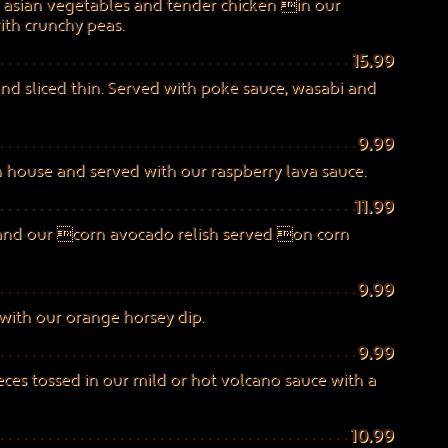
y asian vegetables and tender chicken in our
th crunchy peas.
15.99
and sliced thin. Served with poke sauce, wasabi and
9.99
in house and served with our raspberry lava sauce.
11.99
 and our corn avocado relish served on corn
9.99
ith our orange horsey dip.
9.99
eces tossed in our mild or hot volcano sauce with a
10.99