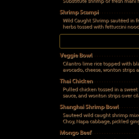
Substitute shrimp or fresh mahi f
Shrimp Scampi
Wild Caught Shrimp sautéed in fre
herbs tossed with fettuccini nood
Veggie Bowl
Cilantro lime rice topped with bl
avocado, cheese, wonton strips a
Thai Chicken
Pulled chicken tossed in a sweet 
sauce, and wonton strips over cila
Shanghai Shrimp Bowl
Sauteed wild caught shrimp mixe
Choy, Napa cabbage, pickled ginger
Mongo Beef