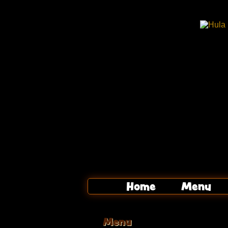
Home
Menu
Menu