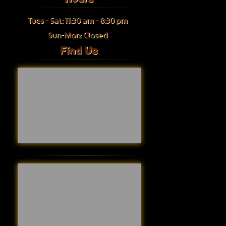
Tues - Sat: 11:30 am - 8:30 pm
Sun-Mon: Closed
Find Us