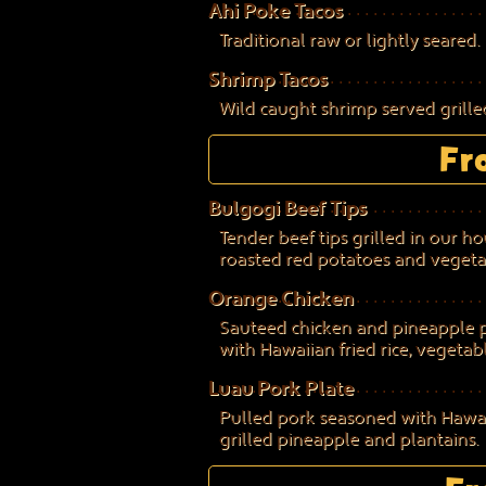
Ahi Poke Tacos
Traditional raw or lightly seared.
Shrimp Tacos
Wild caught shrimp served grilled
Fr
Bulgogi Beef Tips
Tender beef tips grilled in our 
roasted red potatoes and vegeta
Orange Chicken
Sauteed chicken and pineapple pi
with Hawaiian fried rice, vegetab
Luau Pork Plate
Pulled pork seasoned with Hawaii
grilled pineapple and plantains.