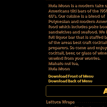
Hula Moon is a modern take 
Americans tiki bars of the 195
60’s. Our cuisine is a blend of
Polynesian and modern Amer
food which includes poke bowl
sandwiches and seafood. We 
full liquor bar that is staffed
of the areas best craft cocktai
preparers. So come and enjoy
cocktail, beer, or glass of win
unwind from your worries.
Mahalo nui loa,
Hula Moon
Download Front of Menu
Download Back of Menu
Lettuce Wraps