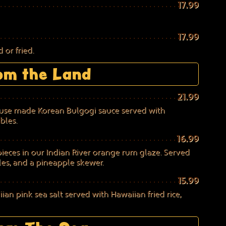
17.99
17.99
 or fried.
om the Land
21.99
house made Korean Bulgogi sauce served with
bles.
16.99
eces in our Indian River orange rum glaze. Served
les, and a pineapple skewer.
15.99
an pink sea salt served with Hawaiian fried rice,