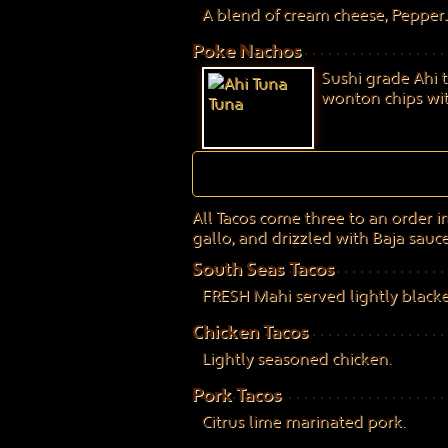
A blend of cream cheese, Pepper
Poke Nachos
Sushi grade Ahi 
wonton chips with
All Tacos come three to an order in 
gallo, and drizzled with Baja sauce
South Seas Tacos
FRESH Mahi served lightly blacken
Chicken Tacos
Lightly seasoned chicken.
Pork Tacos
Citrus lime marinated pork.