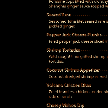
Romaine cups filled with crunch
Shanghai ginger sauce topped wi
Seared Tuna
Seasoned Tuna filet seared rare 
pickled ginger.
Pepper Jack Cheese Planks
Fried pepper jack cheese sliced 
Shrimp Tostadas
Wild caught lime grilled shrimp
tortillas.
Coconut Shrimp Appetizer
Coconut dredged shrimp served w
Volcano Chicken Bites
Fried boneless chicken tender pi
side of ranch.
Cheesy Wahoo Dip