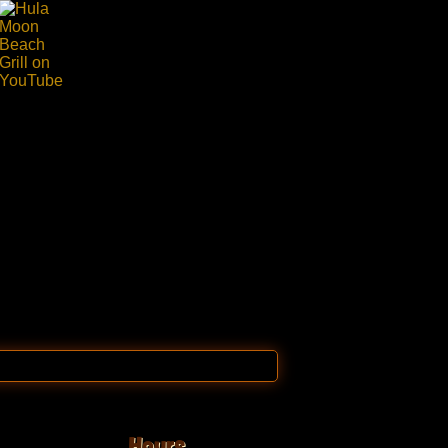
Hours