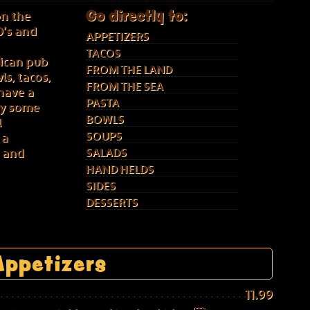
Go directly to:
on the
0’s and
APPETIZERS
TACOS
ican pub
FROM THE LAND
s, tacos,
FROM THE SEA
have a
PASTA
 by some
BOWLS
l
SOUPS
 a
e and
SALADS
HAND HELDS
SIDES
DESSERTS
Appetizers
11.99