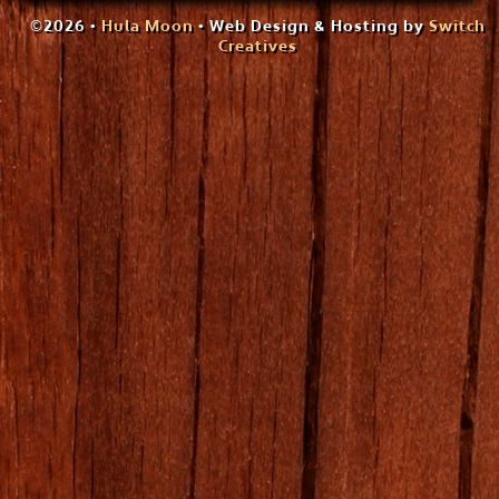
©2026 •
Hula Moon
• Web Design & Hosting by
Switch
Creatives