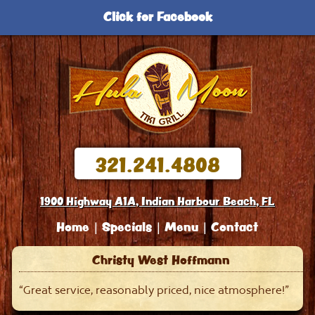
Click for Facebook
321.241.4808
1900 Highway A1A, Indian Harbour Beach, FL
Home
Specials
Menu
Contact
Christy West Hoffmann
“Great service, reasonably priced, nice atmosphere!”