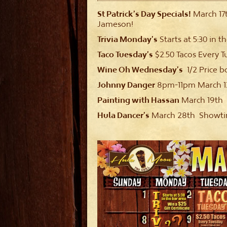
St Patrick’s Day Specials!
March 17
Jameson!
Trivia Monday’s
Starts at 5:30 in th
Taco Tuesday’s
$2.50 Tacos Every T
Wine Oh Wednesday’s
1/2 Price b
Johnny Danger
8pm-11pm March 13
Painting with Hassan
March 19th
Hula Dancer’s
March 28th Showtime