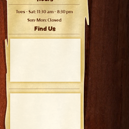
Tues - Sat: 11:30 am - 8:30 pm
Sun-Mon: Closed
Find Us