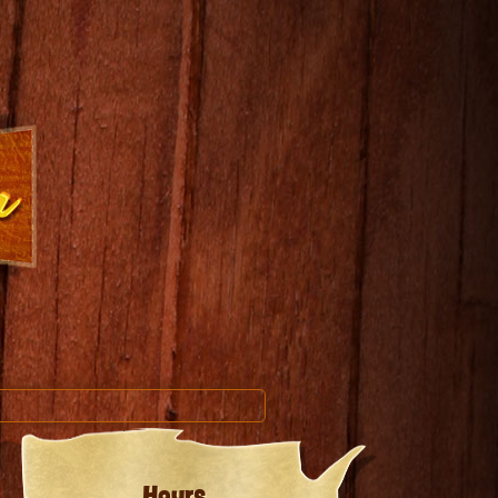
Hours