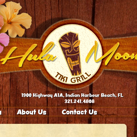
1900 Highway A1A, Indian Harbour Beach, FL
321.241.4808
u
About Us
Contact Us