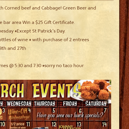
th Corned beef and Cabbage! Green Beer and
e bar area Win a $25 Gift Certificate.
uesday *Except St Patrick’s Day.
ottles of wine * with purchase of 2 entrees
th and 27th
s @ 5:30 and 7:30 *sorry no taco hour