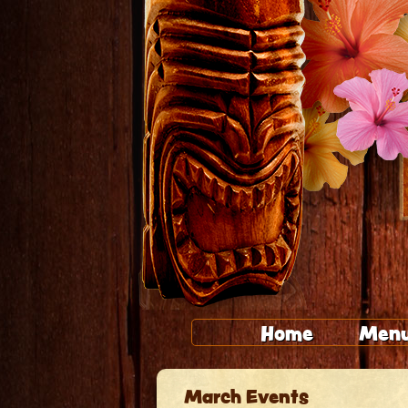
Home
Men
March Events